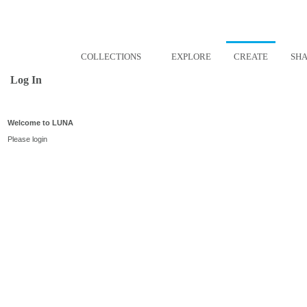
COLLECTIONS
EXPLORE
CREATE
SH
Log In
Welcome to LUNA
Please login