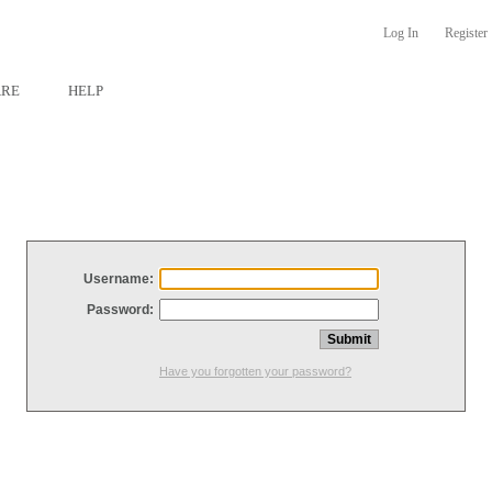
Log In
Register
ARE
HELP
Username:
Password:
Have you forgotten your password?