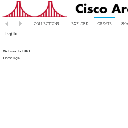
COLLECTIONS
EXPLORE
CREATE
SH
Log In
Welcome to LUNA
Please login