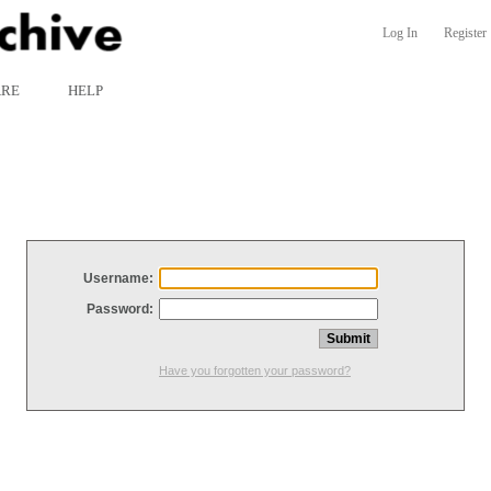
Log In
Register
ARE
HELP
Username:
Password:
Have you forgotten your password?