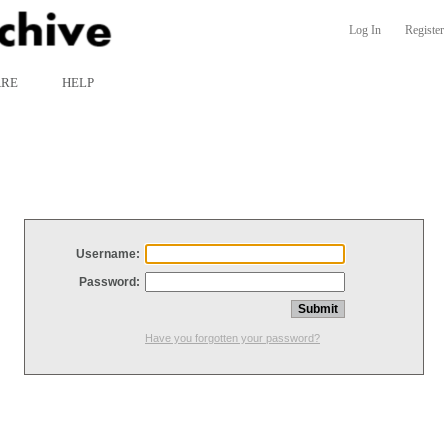
Log In
Register
ARE
HELP
Username:
Password:
Have you forgotten your password?