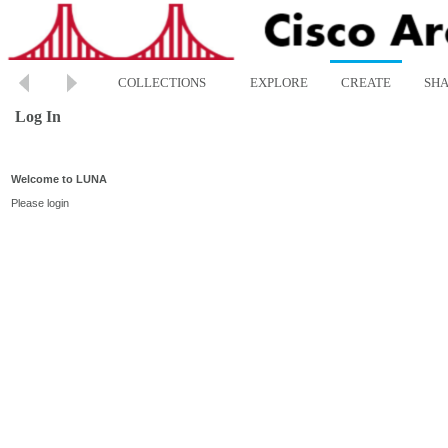
COLLECTIONS
EXPLORE
CREATE
SH
Log In
Welcome to LUNA
Please login