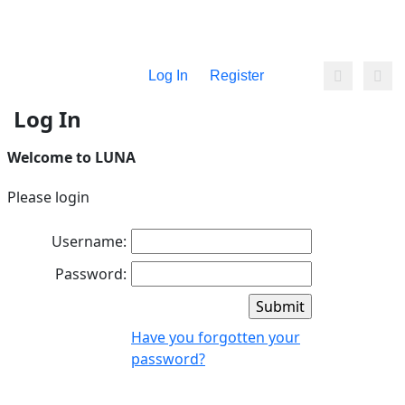
Log In
Register
Log In
Welcome to LUNA
Please login
Username:
Password:
Have you forgotten your
password?