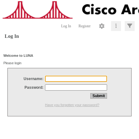
Log In
Register
Log In
Welcome to LUNA
Please login
Username:
Password:
Have you forgotten your password?