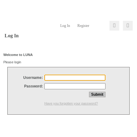
Log In
Register
Log In
Welcome to LUNA
Please login
Username:
Password:
Have you forgotten your password?