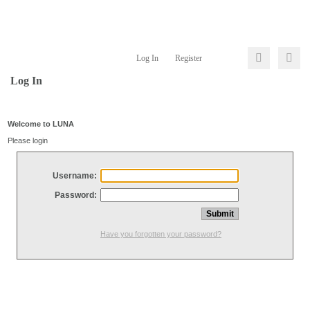
Log In
Register
Log In
Welcome to LUNA
Please login
Username:
Password:
Have you forgotten your password?