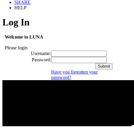
SHARE
HELP
Log In
Welcome to LUNA
Please login
Username:
Password:
Have you forgotten your
password?