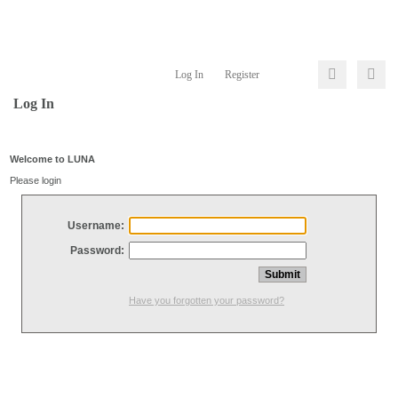
Log In
Register
Log In
Welcome to LUNA
Please login
Username:
Password:
Have you forgotten your password?