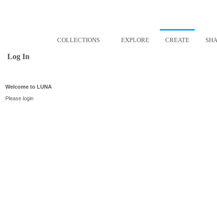
COLLECTIONS
EXPLORE
CREATE
SH
Log In
Welcome to LUNA
Please login