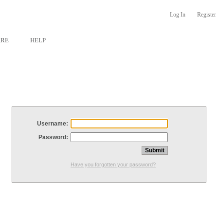
Log In
Register
ARE
HELP
Username:
Password:
Have you forgotten your password?