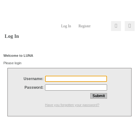
Log In
Register
Log In
Welcome to LUNA
Please login
Username:
Password:
Have you forgotten your password?