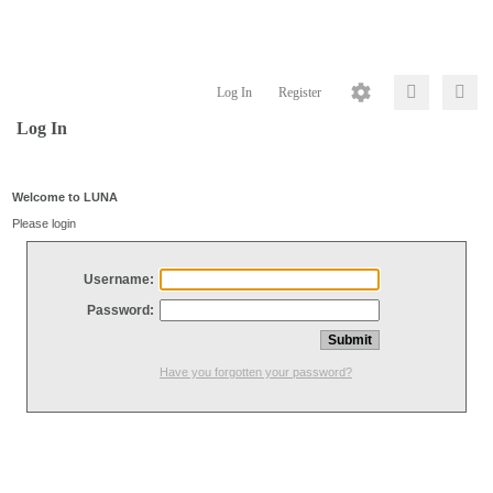
Log In
Register
Log In
Welcome to LUNA
Please login
Username:
Password:
Have you forgotten your password?