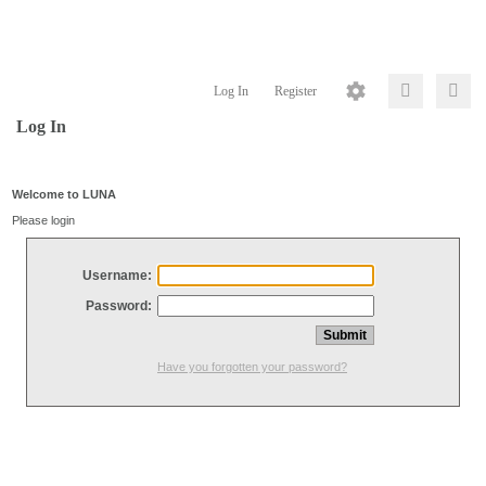
Log In
Register
Log In
Welcome to LUNA
Please login
Username:
Password:
Have you forgotten your password?