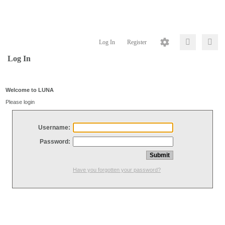
Log In
Register
Log In
Welcome to LUNA
Please login
Username:
Password:
Have you forgotten your password?