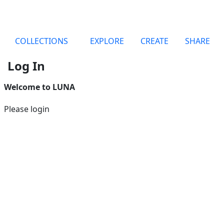
COLLECTIONS
EXPLORE
CREATE
SHARE
Log In
Welcome to LUNA
Please login