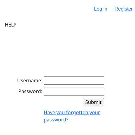
Log In
Register
HELP
Username:
Password:
Have you forgotten your
password?