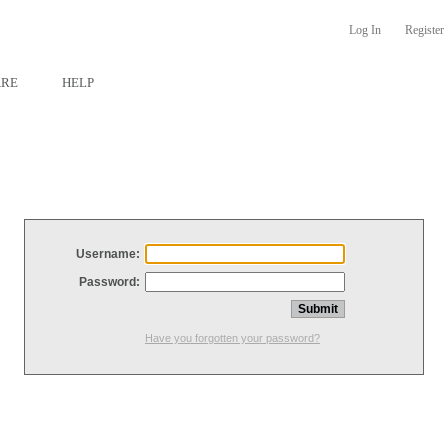
Log In
Register
ARE
HELP
Username:
Password:
Have you forgotten your password?