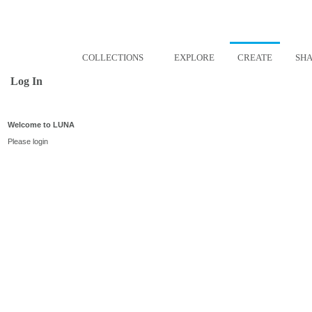
COLLECTIONS
EXPLORE
CREATE
SH
Log In
Welcome to LUNA
Please login