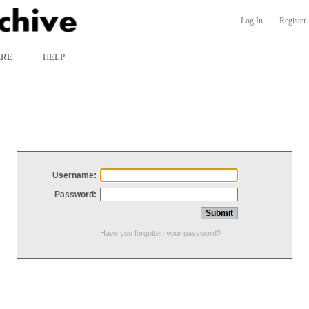
Log In
Register
ARE
HELP
Username:
Password:
Have you forgotten your password?