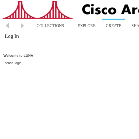
COLLECTIONS
EXPLORE
CREATE
SH
Log In
Welcome to LUNA
Please login