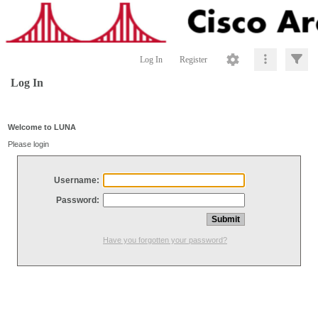
Log In
Register
Log In
Welcome to LUNA
Please login
Username:
Password:
Have you forgotten your password?