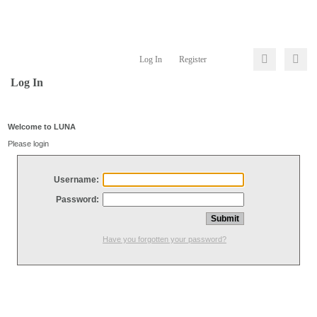
Log In
Register
Log In
Welcome to LUNA
Please login
Username:
Password:
Have you forgotten your password?