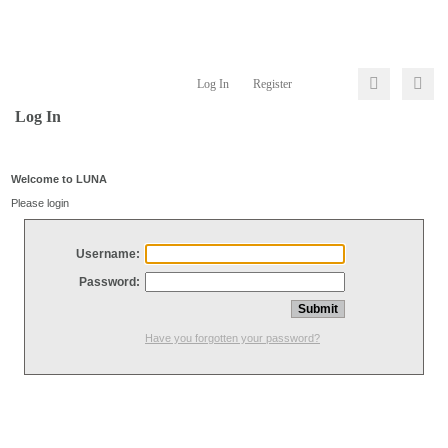
Log In
Register
Log In
Welcome to LUNA
Please login
Username:
Password:
Have you forgotten your password?