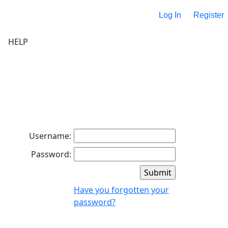
Log In
Register
HELP
Username:
Password:
Have you forgotten your
password?