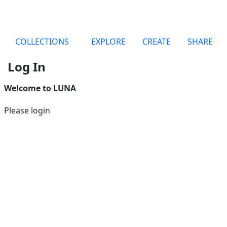
COLLECTIONS
EXPLORE
CREATE
SHARE
Log In
Welcome to LUNA
Please login