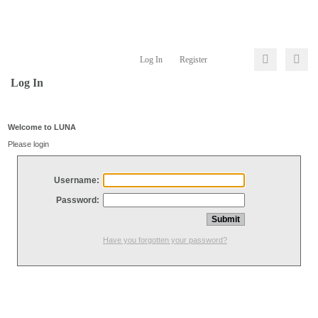
Log In
Register
Log In
Welcome to LUNA
Please login
Username:
Password:
Have you forgotten your password?