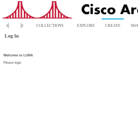
COLLECTIONS
EXPLORE
CREATE
SH
Log In
Welcome to LUNA
Please login