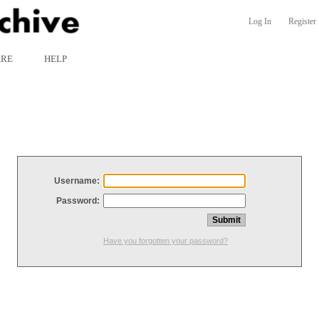
Log In
Register
ARE
HELP
Username:
Password:
Have you forgotten your password?