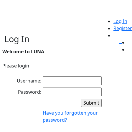
Log In
Register
Log In
Welcome to LUNA
Please login
Username:
Password:
Have you forgotten your
password?