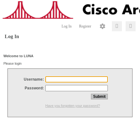
Log In
Register
Log In
Welcome to LUNA
Please login
Username:
Password:
Have you forgotten your password?