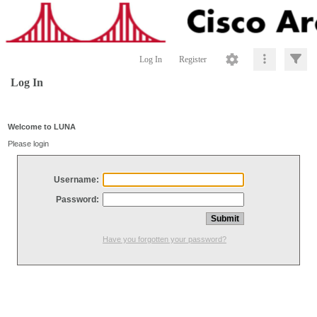
Log In
Register
Log In
Welcome to LUNA
Please login
Username:
Password:
Have you forgotten your password?