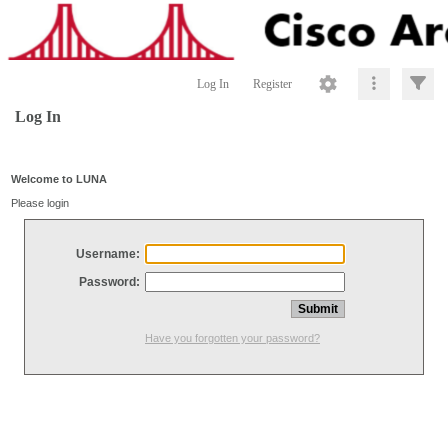
Log In
Register
Log In
Welcome to LUNA
Please login
Username:
Password:
Have you forgotten your password?