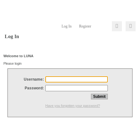
Log In
Register
Log In
Welcome to LUNA
Please login
Username:
Password:
Have you forgotten your password?