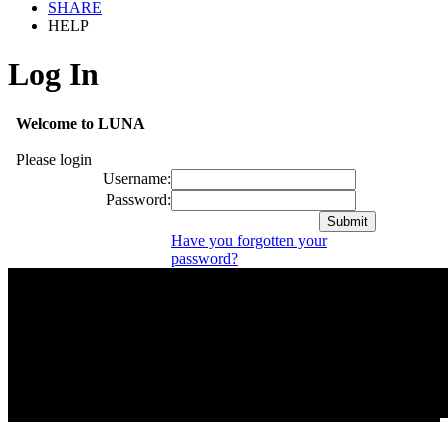
SHARE
HELP
Log In
Welcome to LUNA
Please login
Username:
Password:
Have you forgotten your
password?