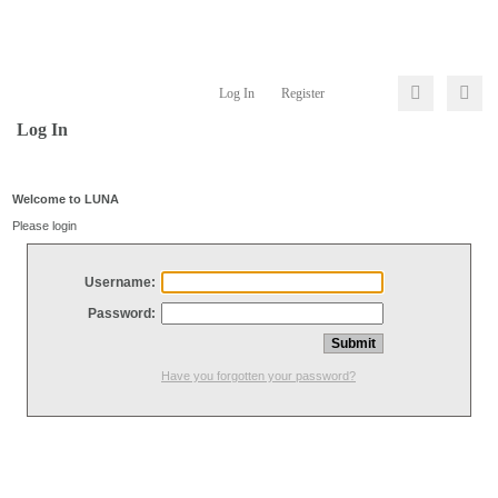
Log In
Register
Log In
Welcome to LUNA
Please login
Username:
Password:
Have you forgotten your password?