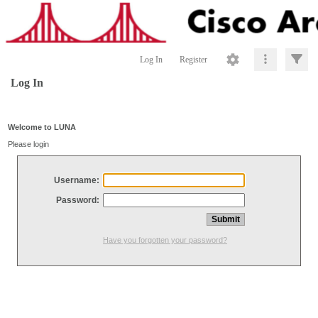
Log In
Register
Log In
Welcome to LUNA
Please login
Username:
Password:
Have you forgotten your password?