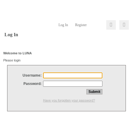
Log In
Register
Log In
Welcome to LUNA
Please login
Username:
Password:
Have you forgotten your password?