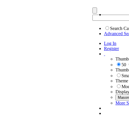
Search Ca
Advanced Se
Log In
Register
Thumbn
50
Thumbn
Sma
Theme
Mod
Displa
Mason
More S