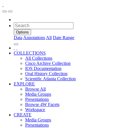
Options
Data
Annotations
All
Date Range
COLLECTIONS
All Collections
Cisco Archive Collection
IOS Documentation
Oral History Collection
Scientific Atlanta Collection
EXPLORE
Browse All
Media Groups
Presentations
Browse 4W Facets
Workspace
CREATE
Media Groups
Presentations