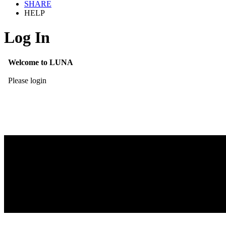
SHARE
HELP
Log In
Welcome to LUNA
Please login