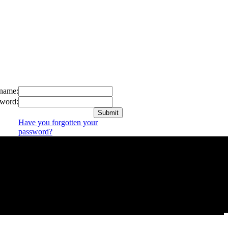
name:
word:
Have you forgotten your
password?