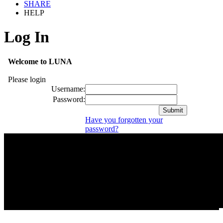
SHARE
HELP
Log In
Welcome to LUNA
Please login
Username:
Password:
Have you forgotten your
password?