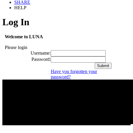
SHARE
HELP
Log In
Welcome to LUNA
Please login
Username:
Password:
Have you forgotten your
password?