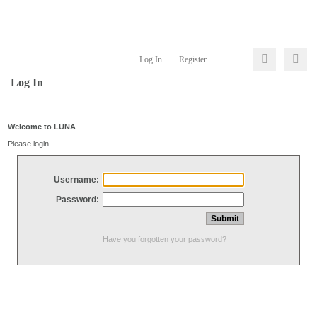
Log In
Register
Log In
Welcome to LUNA
Please login
Username:
Password:
Have you forgotten your password?