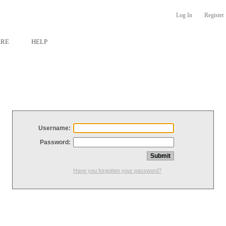
Log In
Register
ARE
HELP
Username:
Password:
Have you forgotten your password?