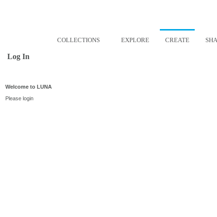
COLLECTIONS
EXPLORE
CREATE
SH
Log In
Welcome to LUNA
Please login