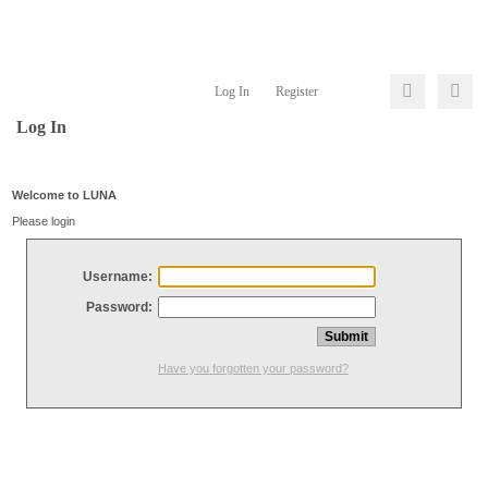
Log In
Register
Log In
Welcome to LUNA
Please login
Username:
Password:
Have you forgotten your password?