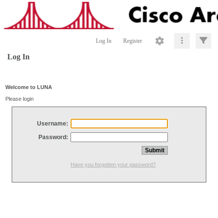
Log In
Register
Log In
Welcome to LUNA
Please login
Username:
Password:
Have you forgotten your password?