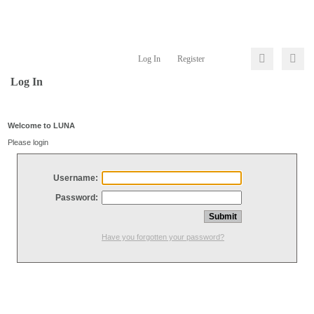
Log In
Register
Log In
Welcome to LUNA
Please login
Username:
Password:
Have you forgotten your password?