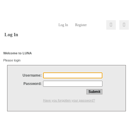
Log In
Register
Log In
Welcome to LUNA
Please login
Username:
Password:
Have you forgotten your password?