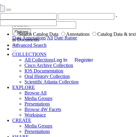
-
Options
Search Catalog Data
Annotations
Catalog Data & text
Data
Annotations
All
Date Range
in Documents
Advanced Search
COLLECTIONS
All Collections
Log In
Register
Cisco Archive Collection
IOS Documentation
Oral History Collection
Scientific Atlanta Collection
EXPLORE
Browse All
Media Groups
Presentations
Browse 4W Facets
Workspace
CREATE
Media Groups
Presentations
SHARE