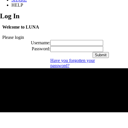
HELP
Log In
Welcome to LUNA
Please login
Username:
Password:
Have you forgotten your
password?