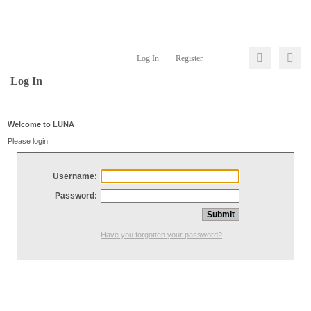
Log In
Register
Log In
Welcome to LUNA
Please login
Username:
Password:
Have you forgotten your password?