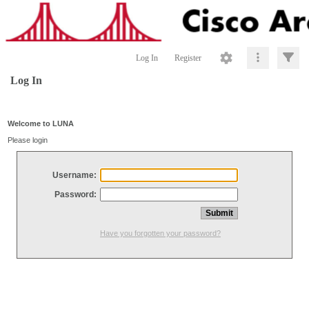
Log In
Register
Log In
Welcome to LUNA
Please login
Username:
Password:
Have you forgotten your password?