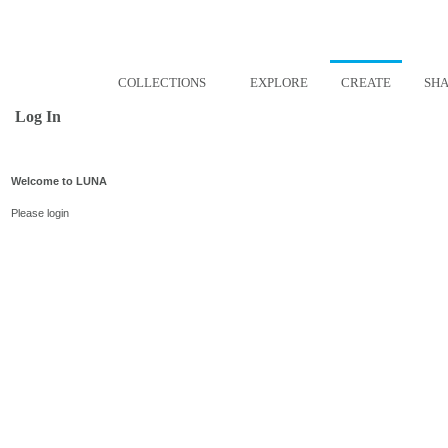
COLLECTIONS
EXPLORE
CREATE
SH
Log In
Welcome to LUNA
Please login