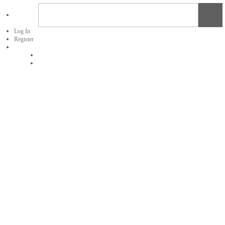
Log In
Register