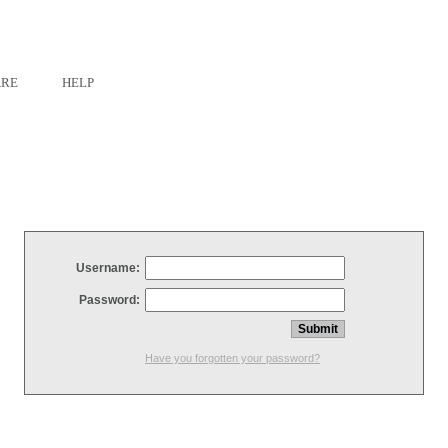
ARE
HELP
Username:
Password:
Have you forgotten your password?