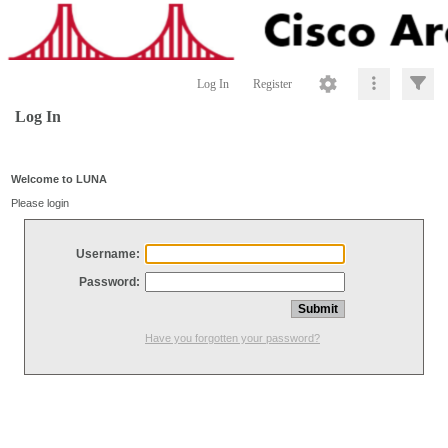
Log In
Register
Log In
Welcome to LUNA
Please login
Username:
Password:
Have you forgotten your password?