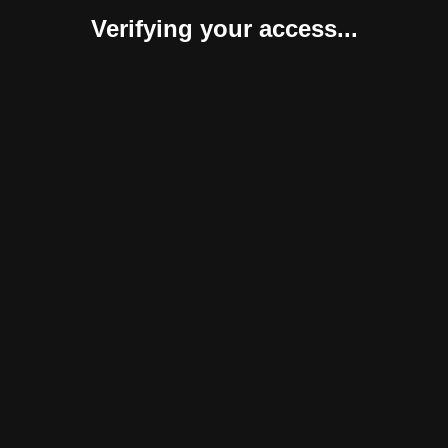
Verifying your access...