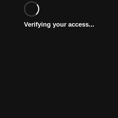
Verifying your access...