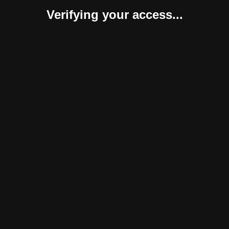
Verifying your access...