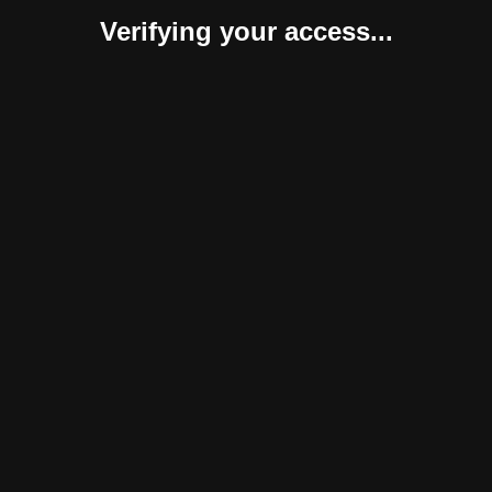
Verifying your access...